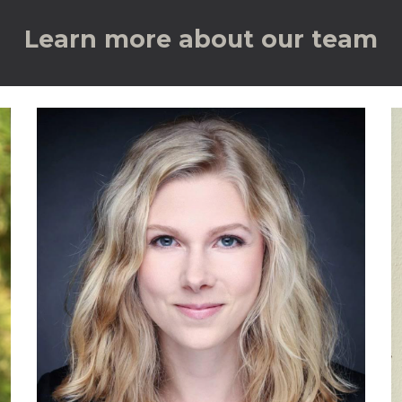
Learn more about our team