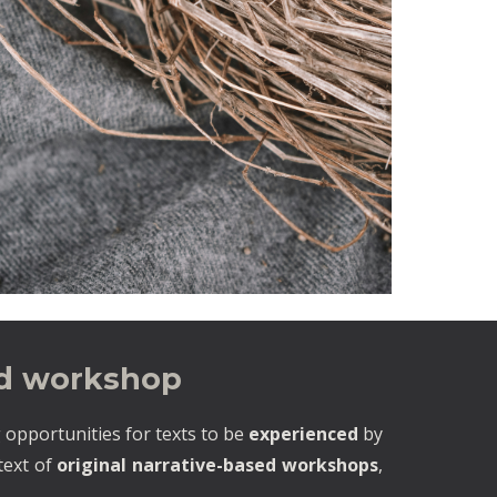
ed workshop
 opportunities for texts to be
experienced
by
ntext of
original narrative-based workshops
,