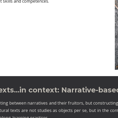
t skills and competences.
texts…in context: Narrative-bas
ting between narratives and their fruitors, but constructing
ltural texts are not studies as objects per se, but in the co
felong-learning practices.