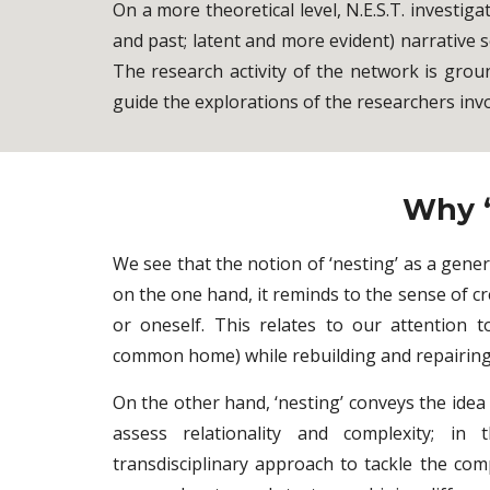
On a more theoretical level, N.E.S.T. investig
and past; latent and more evident) narrative
The research activity of the network is groun
guide the explorations of the researchers invo
Why ‘
We see that the notion of ‘nesting’ as a gener
on the one hand, it reminds to the sense of cr
or oneself. This relates to our attention 
common home) while rebuilding and repairing 
On the other hand, ‘nesting’ conveys the idea
assess relationality and complexity; in
transdisciplinary approach to tackle the comp