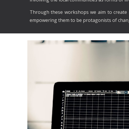
Through these workshops we aim to create a 
empowering them to be protagonists of chang