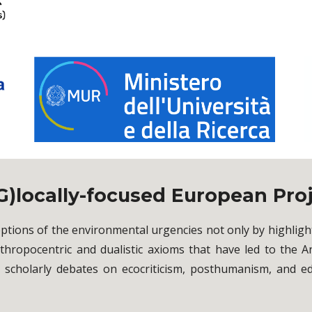
G)locally-focused European Pro
eptions of the environmental urgencies not only by highli
hropocentric and dualistic axioms that have led to the
d scholarly debates on ecocriticism, posthumanism, and e