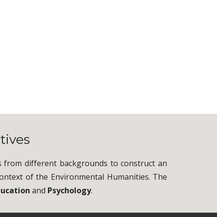
tives
s from different backgrounds to construct an
e context of the Environmental Humanities. The
ducation
and
Psychology
.