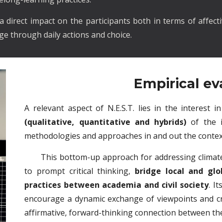
direct impact on the participants both in terms of affecti
e through daily actions and choice.
Empirical ev
A relevant aspect of N.E.S.T. lies in the interest 
(qualitative, quantitative and hybrids)
of the 
methodologies and approaches in and out the contex
This bottom-up approach for addressing climate
to prompt critical thinking,
bridge local and glo
practices between academia and civil society
. I
encourage a dynamic exchange of viewpoints and cr
affirmative, forward-thinking connection between the