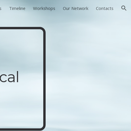
s
Timeline
Workshops
Our Network
Contacts
ion
cal