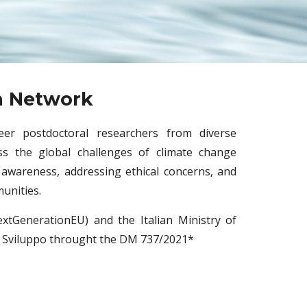
h Network
eer postdoctoral researchers from diverse
s the global challenges of climate change
 awareness, addressing ethical concerns, and
munities.
xtGenerationEU) and the Italian Ministry of
 Sviluppo throught the DM 737/2021*