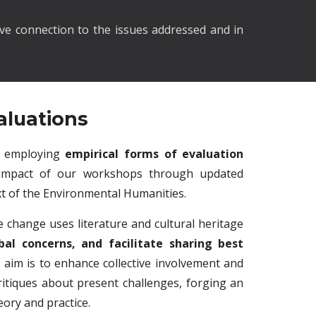
ve connection to the issues addressed and in
aluations
in employing
empirical forms of evaluation
impact of our workshops through updated
t of the Environmental Humanities.
 change uses literature and cultural heritage
bal concerns, and facilitate sharing best
ts aim is to enhance collective involvement and
itiques about present challenges, forging an
ory and practice.