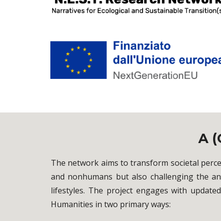
A (
The network aims to transform societal perc
and nonhumans but also challenging the ant
lifestyles. The project engages with update
Humanities in two primary ways: