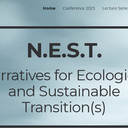
Home
Conference 2025
Lecture Serie
ip to main content
Skip to navigat
N.E.S.T.
rratives for Ecologi
and Sustainable
Transition(s)