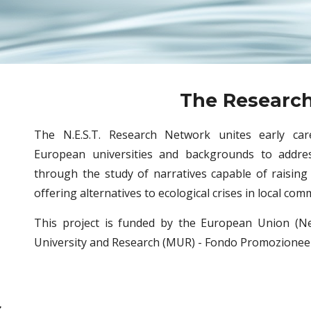
The Researc
The N.E.S.T. Research Network unites early car
European universities and backgrounds to addres
through the study of narratives capable of raising
offering alternatives to ecological crises in local com
This project is funded by the European Union (Ne
University and Research (MUR) - Fondo Promozionee