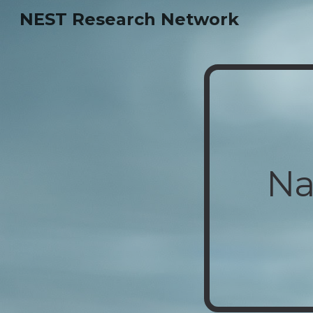
NEST Research Network
Sk
Na