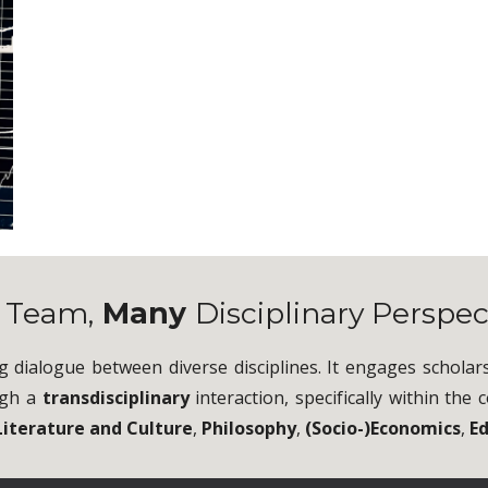
e
Team,
Many
Disciplinary Perspec
g dialogue between diverse disciplines. It engages scholar
ugh a
transdisciplinary
interaction, specifically within th
Literature and Culture
,
Philosophy
,
(Socio-)Economics
,
E