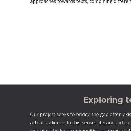
approaches towards texts, combining differen
Exploring 
Our project seeks to bridge the gap often exis
actual audience. In this sense, literary and cu
involving the local communities as forms of li