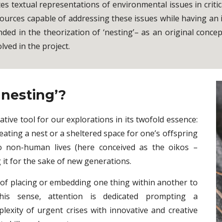
ates textual representations of environmental issues in cri
 sources capable of addressing these issues while having an
ded in the theorization of ‘nesting’– as an original conce
lved in the project.
nesting’?
ative tool for our explorations in its twofold essence:
eating a nest or a sheltered space for one’s offspring
to non-human lives (here conceived as the oikos –
it for the sake of new generations.
 of placing or embedding one thing within another to
 this sense, attention is dedicated prompting a
lexity of urgent crises with innovative and creative