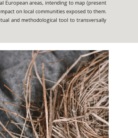
tical European areas, intending to map (present
 impact on local communities exposed to them.
ptual and methodological tool to transversally