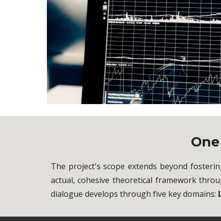
On
The project's scope extends beyond fosterin
actual, cohesive theoretical framework thro
dialogue develops through five key domains: