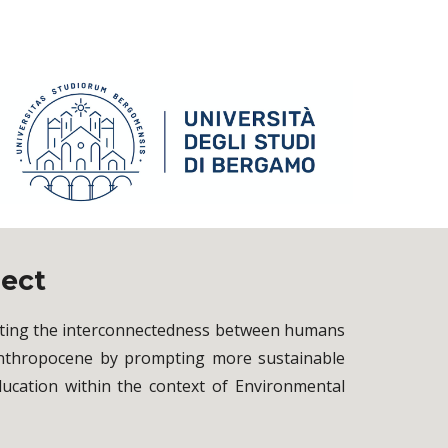
ject
ghting the interconnectedness between humans
 Anthropocene by prompting more sustainable
ducation within the context of Environmental