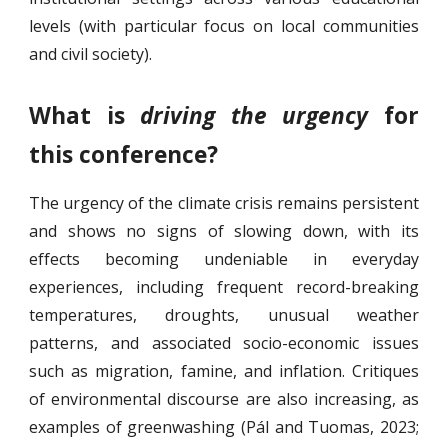
levels (with particular focus on local communities
and civil society).
What is
driving the urgency
for
this conference?
The urgency of the climate crisis remains persistent
and shows no signs of slowing down, with its
effects becoming undeniable in everyday
experiences, including frequent record-breaking
temperatures, droughts, unusual weather
patterns, and associated socio-economic issues
such as migration, famine, and inflation. Critiques
of environmental discourse are also increasing, as
examples of greenwashing (Pál and Tuomas, 2023;