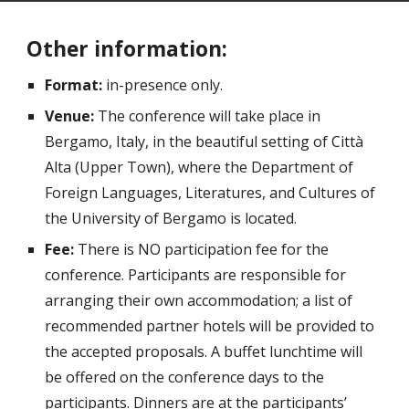
Other information:
Format:
in-presence only.
Venue:
The conference will take place in
Bergamo, Italy, in the beautiful setting of Città
Alta (Upper Town), where the Department of
Foreign Languages, Literatures, and Cultures of
the University of Bergamo is located.
Fee:
There is NO participation fee for the
conference. Participants are responsible for
arranging their own accommodation; a list of
recommended partner hotels will be provided to
the accepted proposals. A buffet lunchtime will
be offered on the conference days to the
participants. Dinners are at the participants’