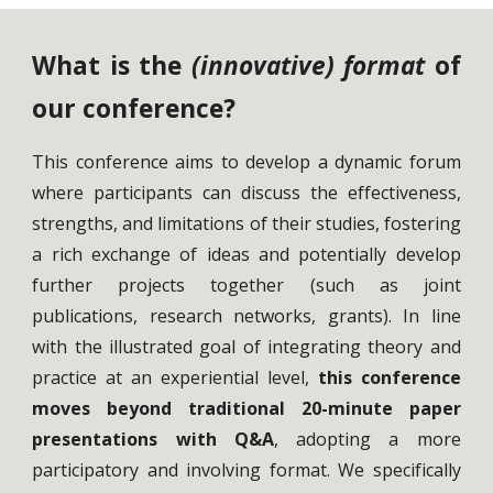
What is the
(innovative) format
of
our conference?
This conference aims to develop a dynamic forum
where participants can discuss the effectiveness,
strengths, and limitations of their studies, fostering
a rich exchange of ideas and potentially develop
further projects together (such as joint
publications, research networks, grants). In line
with the illustrated goal of integrating theory and
practice at an experiential level,
this conference
moves beyond traditional 20-minute paper
presentations with Q&A
, adopting a more
participatory and involving format. We specifically