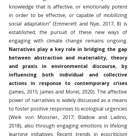
knowledge that is affective, or emotionally potent
in order to be effective, or capable of mobilizing
social adaptation” (Emmerett and Nye, 2017, 8) is
established, the pursuit of these new ways of
engaging with climate change remains ongoing.
Narratives play a key role in bridging the gap
between abstraction and materiality, theory
and praxis in environmental discourse, by
influencing both individual and collective
actions in response to contemporary crises
(James, 2015; James and Morel, 2020). The affective
power of narratives is widely discussed as a means
to foster positive responses to ecological urgencies
(Weik von Mossner, 2017; Bladow and Ladino,
2018), also through engaging emotions in lifelong
learning initiatives. Recent trends in ecocriticism