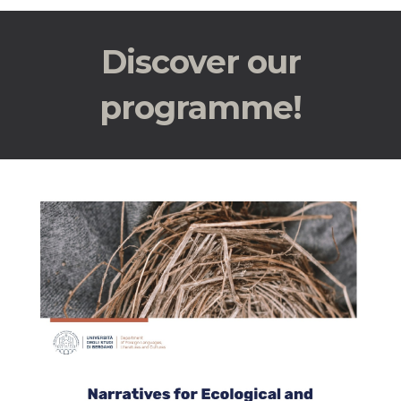
Discover our
programme!