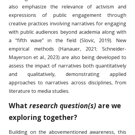
also emphasize the relevance of activism and
expressions of public engagement through
creative practices involving narratives for engaging
with public audiences beyond academia along with
a “fifth wave” in the field (Slovic, 2019). New
empirical methods (Hanauer, 2021; Schneider-
Mayerson et al., 2023) are also being developed to
assess the impact of narratives both quantitatively
and qualitatively, demonstrating applied
approaches to narratives across disciplines, from
literature to media studies.
What
research question(s)
are we
exploring together?
Building on the abovementioned awareness, this