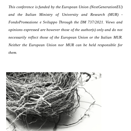
This conference is funded by the European Union (NextGenerationEU)
and the Italian Ministry of University and Research (MUR) -
FondoPromozione e Sviluppo Through the DM 737/2021. Views and
opinions expressed are however those of the author(s) only and do not
necessarily reflect those of the European Union or the Italian MUR.
Neither the European Union nor MUR can be held responsible for
them.