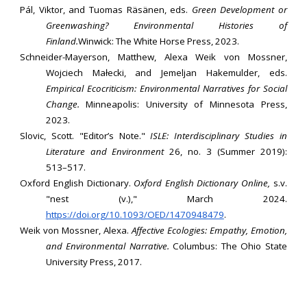
Pál, Viktor, and Tuomas Räsänen, eds.
Green Development or
Greenwashing? Environmental Histories of
Finland.
Winwick: The White Horse Press, 2023.
Schneider-Mayerson, Matthew, Alexa Weik von Mossner,
Wojciech Małecki, and Jemeljan Hakemulder, eds.
Empirical Ecocriticism: Environmental Narratives for Social
Change.
Minneapolis: University of Minnesota Press,
2023.
Slovic, Scott. "Editor’s Note."
ISLE: Interdisciplinary Studies in
Literature and Environment
26, no. 3 (Summer 2019):
513–517.
Oxford English Dictionary.
Oxford English Dictionary Online,
s.v.
"nest (v.)," March 2024.
https://doi.org/10.1093/OED/1470948479
.
Weik von Mossner, Alexa.
Affective Ecologies: Empathy, Emotion,
and Environmental Narrative.
Columbus: The Ohio State
University Press, 2017.