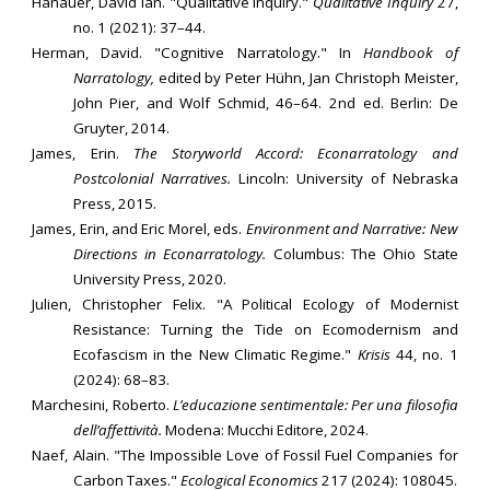
Hanauer, David Ian. "Qualitative Inquiry."
Qualitative Inquiry
27,
no. 1 (2021): 37–44.
Herman, David. "Cognitive Narratology." In
Handbook of
Narratology,
edited by Peter Hühn, Jan Christoph Meister,
John Pier, and Wolf Schmid, 46–64. 2nd ed. Berlin: De
Gruyter, 2014.
James, Erin.
The Storyworld Accord: Econarratology and
Postcolonial Narratives.
Lincoln: University of Nebraska
Press, 2015.
James, Erin, and Eric Morel, eds.
Environment and Narrative: New
Directions in Econarratology.
Columbus: The Ohio State
University Press, 2020.
Julien, Christopher Felix. "A Political Ecology of Modernist
Resistance: Turning the Tide on Ecomodernism and
Ecofascism in the New Climatic Regime."
Krisis
44, no. 1
(2024): 68–83.
Marchesini, Roberto.
L’educazione sentimentale: Per una filosofia
dell’affettività.
Modena: Mucchi Editore, 2024.
Naef, Alain. "The Impossible Love of Fossil Fuel Companies for
Carbon Taxes."
Ecological Economics
217 (2024): 108045.