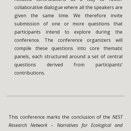
collaborative dialogue where all the speakers are
given the same time. We therefore invite
submission of one or more questions that
participants intend to explore during the
conference. The conference organizers will
compile these questions into core thematic
panels, each structured around a set of central
questions derived from participants’
contributions.
This conference marks the conclusion of the
NEST
Research Network – Narratives for Ecological and