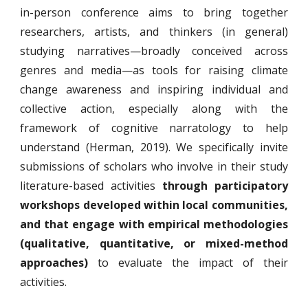
in-person conference aims to bring together
researchers, artists, and thinkers (in general)
studying narratives—broadly conceived across
genres and media—as tools for raising climate
change awareness and inspiring individual and
collective action, especially along with the
framework of cognitive narratology to help
understand (Herman, 2019). We specifically invite
submissions of scholars who involve in their study
literature-based activities
through participatory
workshops developed within local communities,
and that engage with empirical methodologies
(qualitative, quantitative, or mixed-method
approaches)
to evaluate the impact of their
activities.