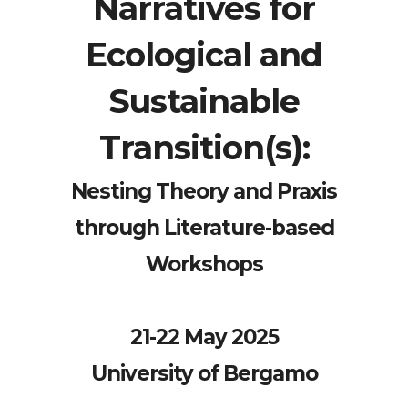
Narratives for
Ecological and
Sustainable
Transition(s):
Nesting Theory and Praxis
through Literature-based
Workshops
21-22 May 2025
University of Bergamo