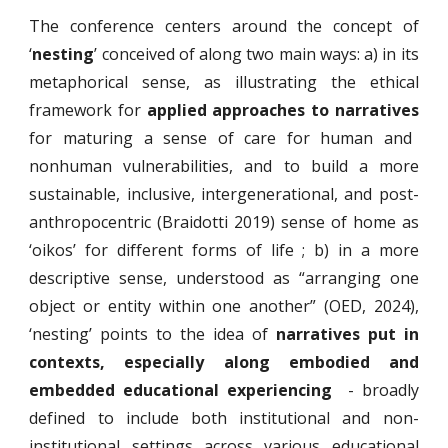
The conference centers around the concept of
‘
nesting
’ conceived of along two main ways: a) in its
metaphorical sense, as illustrating the ethical
framework for
applied approaches to narratives
for maturing a sense of care for human and
nonhuman vulnerabilities, and to build a more
sustainable, inclusive, intergenerational, and post-
anthropocentric (Braidotti 2019) sense of home as
‘oikos’ for different forms of life ; b) in a more
descriptive sense, understood as “arranging one
object or entity within one another” (OED, 2024),
‘nesting’ points to the idea of
narratives put in
contexts, especially along embodied and
embedded educational experiencing
- broadly
defined to include both institutional and non-
institutional settings across various educational