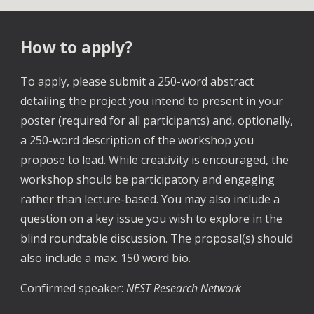
How to apply?
To apply, please submit a 250-word abstract
detailing the project you intend to present in your
poster (required for all participants) and, optionally,
a 250-word description of the workshop you
propose to lead. While creativity is encouraged, the
workshop should be participatory and engaging
rather than lecture-based. You may also include a
question on a key issue you wish to explore in the
blind roundtable discussion. The proposal(s) should
also include a max. 150 word bio.
Confirmed speaker:
NEST Research Network