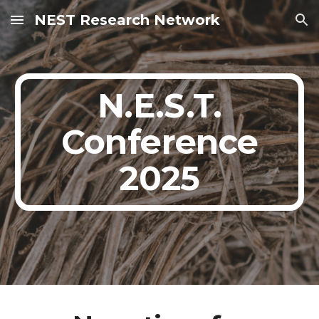
NEST Research Network
Skip to main content
Skip to navigation
N.E.S.T.
Conference
2025