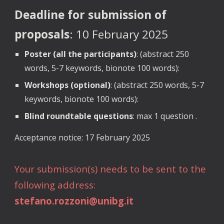
Deadline for submission of
proposals
: 10 February 2025
Poster (all the participants)
: (abstract 250
words, 5-7 keywords, bionote 100 words):
Workshops (optional)
: (abstract 250 words, 5-7
keywords, bionote 100 words):
Blind roundtable questions
: max 1 question .
Acceptance notice: 17 February 2025
Your submission(s) needs to be sent to the
following address:
stefano.rozzoni@unibg.it