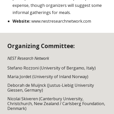
expense, though organizers will suggest some
informal gatherings for meals.
Website:
www.nestresearchnetwork.com
Organizing Committee:
NEST Research Network
Stefano Rozzoni (University of Bergamo, Italy)
Maria Jordet (University of Inland Norway)
Deborah de Muijnck (Justus-Liebig University
Giessen, Germany)
Nicolai Skiveren (Canterbury University,
Christchurch, New Zealand / Carlsberg Foundation,
Denmark)