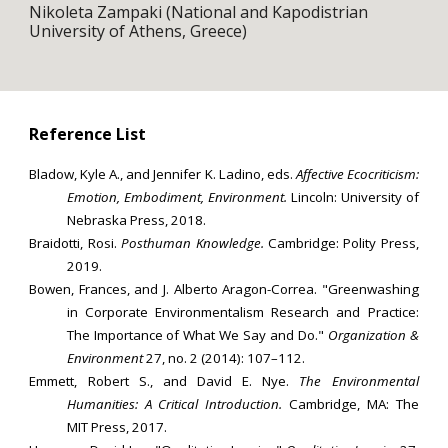
Nikoleta Zampaki (National and Kapodistrian
University of Athens, Greece)
Reference List
Bladow, Kyle A., and Jennifer K. Ladino, eds.
Affective Ecocriticism:
Emotion, Embodiment, Environment.
Lincoln: University of
Nebraska Press, 2018.
Braidotti, Rosi.
Posthuman Knowledge.
Cambridge: Polity Press,
2019.
Bowen, Frances, and J. Alberto Aragon-Correa. "Greenwashing
in Corporate Environmentalism Research and Practice:
The Importance of What We Say and Do."
Organization &
Environment
27, no. 2 (2014): 107–112.
Emmett, Robert S., and David E. Nye.
The Environmental
Humanities: A Critical Introduction.
Cambridge, MA: The
MIT Press, 2017.