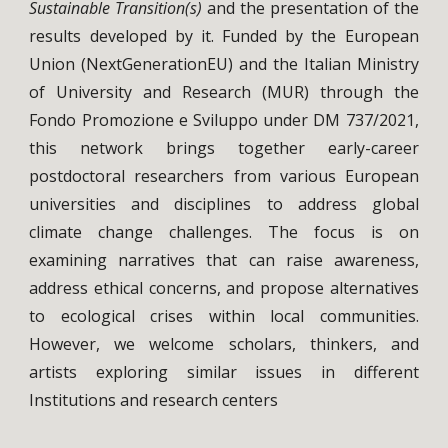
Sustainable Transition(s)
and the presentation of the
results developed by it. Funded by the European
Union (NextGenerationEU) and the Italian Ministry
of University and Research (MUR) through the
Fondo Promozione e Sviluppo under DM 737/2021,
this network brings together early-career
postdoctoral researchers from various European
universities and disciplines to address global
climate change challenges. The focus is on
examining narratives that can raise awareness,
address ethical concerns, and propose alternatives
to ecological crises within local communities.
However, we welcome scholars, thinkers, and
artists exploring similar issues in different
Institutions and research centers