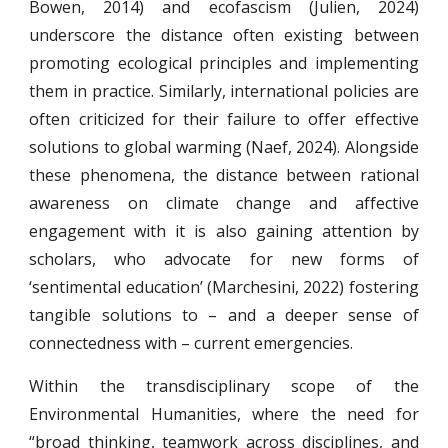
Bowen, 2014) and ecofascism (Julien, 2024)
underscore the distance often existing between
promoting ecological principles and implementing
them in practice. Similarly, international policies are
often criticized for their failure to offer effective
solutions to global warming (Naef, 2024). Alongside
these phenomena, the distance between rational
awareness on climate change and affective
engagement with it is also gaining attention by
scholars, who advocate for new forms of
‘sentimental education’ (Marchesini, 2022) fostering
tangible solutions to – and a deeper sense of
connectedness with – current emergencies.
Within the transdisciplinary scope of the
Environmental Humanities, where the need for
“broad thinking, teamwork across disciplines, and