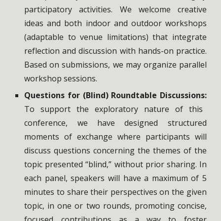
participatory activities. We welcome creative
ideas and both indoor and outdoor workshops
(adaptable to venue limitations) that integrate
reflection and discussion with hands-on practice.
Based on submissions, we may organize parallel
workshop sessions.
Questions for (Blind) Roundtable Discussions:
To support the exploratory nature of this
conference, we have designed structured
moments of exchange where participants will
discuss questions concerning the themes of the
topic presented “blind,” without prior sharing. In
each panel, speakers will have a maximum of 5
minutes to share their perspectives on the given
topic, in one or two rounds, promoting concise,
focused contributions as a way to foster