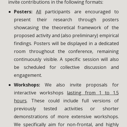
invite contributions in the following formats:
Posters:
All
participants are encouraged to
present their research through posters
showcasing the theoretical framework of the
proposed activity and (also preliminary) empirical
findings. Posters will be displayed in a dedicated
room throughout the conference, remaining
continuously visible. A specific session will also
be scheduled for collective discussion and
engagement.
Workshops:
We also invite proposals for
interactive workshops
lasting from 1 to 1.5
hours
. These could include full versions of
previously tested activities or shorter
demonstrations of more extensive workshops.
We specifically aim for non-frontal, and highly