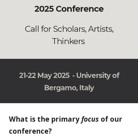
2025 Conference
Call for Scholars, Artists,
Thinkers
21-22 May 2025 - University of
Bergamo, Italy
What is the primary
focus
of our
conference?