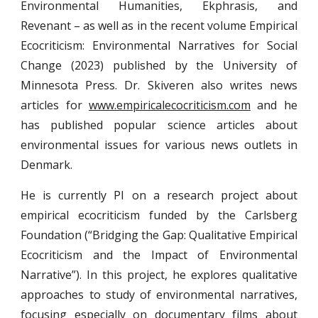
Environmental Humanities, Ekphrasis, and
Revenant – as well as in the recent volume Empirical
Ecocriticism: Environmental Narratives for Social
Change (2023) published by the University of
Minnesota Press. Dr. Skiveren also writes news
articles for
www.empiricalecocriticism.com
and he
has published popular science articles about
environmental issues for various news outlets in
Denmark.
He is currently PI on a research project about
empirical ecocriticism funded by the Carlsberg
Foundation (“Bridging the Gap: Qualitative Empirical
Ecocriticism and the Impact of Environmental
Narrative”). In this project, he explores qualitative
approaches to study of environmental narratives,
focusing especially on documentary films about