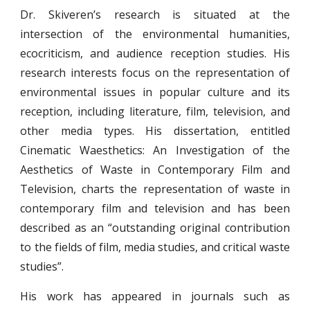
Dr. Skiveren’s research is situated at the
intersection of the environmental humanities,
ecocriticism, and audience reception studies. His
research interests focus on the representation of
environmental issues in popular culture and its
reception, including literature, film, television, and
other media types. His dissertation, entitled
Cinematic Waesthetics: An Investigation of the
Aesthetics of Waste in Contemporary Film and
Television, charts the representation of waste in
contemporary film and television and has been
described as an “outstanding original contribution
to the fields of film, media studies, and critical waste
studies”.
His work has appeared in journals such as