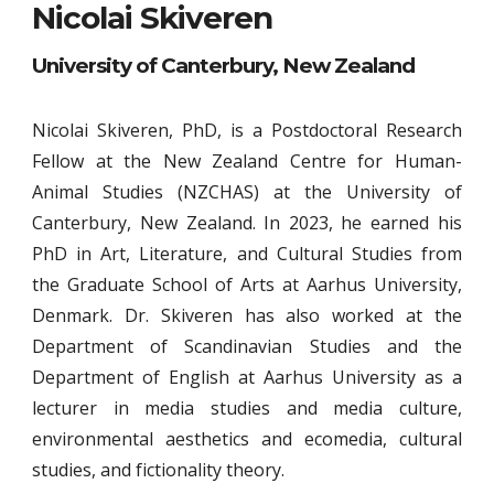
Nicolai Skiveren
University of Canterbury, New Zealand
Nicolai Skiveren, PhD, is a Postdoctoral Research
Fellow at the New Zealand Centre for Human-
Animal Studies (NZCHAS) at the University of
Canterbury, New Zealand. In 2023, he earned his
PhD in Art, Literature, and Cultural Studies from
the Graduate School of Arts at Aarhus University,
Denmark. Dr. Skiveren has also worked at the
Department of Scandinavian Studies and the
Department of English at Aarhus University as a
lecturer in media studies and media culture,
environmental aesthetics and ecomedia, cultural
studies, and fictionality theory.