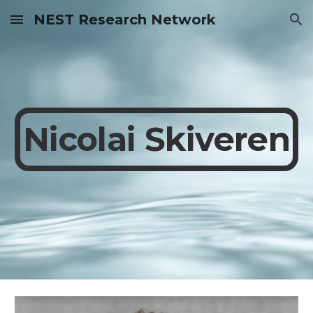
NEST Research Network
Skip to main content
Skip to navigation
Nicolai Skiveren