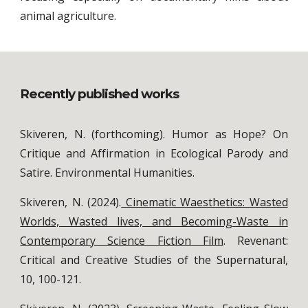
animal agriculture.
Recently published works
Skiveren, N. (forthcoming). Humor as Hope? On
Critique and Affirmation in Ecological Parody and
Satire. Environmental Humanities.
Skiveren, N. (2024).
Cinematic Waesthetics: Wasted
Worlds, Wasted lives, and Becoming-Waste in
Contemporary Science Fiction Film
. Revenant:
Critical and Creative Studies of the Supernatural,
10, 100-121.